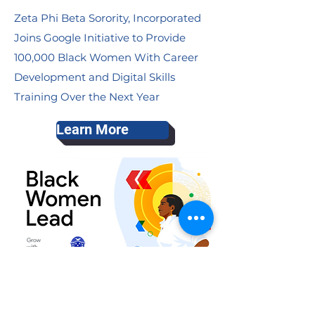
Zeta Phi Beta Sorority, Incorporated
Joins Google Initiative to Provide
100,000 Black Women With Career
Development and Digital Skills
Training Over the Next Year
Learn More