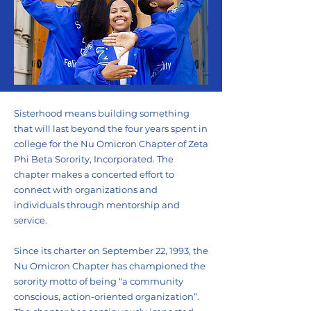
Sisterhood means building something
that will last beyond the four years spent in
college for the Nu Omicron Chapter of Zeta
Phi Beta Sorority, Incorporated. The
chapter makes a concerted effort to
connect with organizations and
individuals through mentorship and
service.
Since its charter on September 22, 1993, the
Nu Omicron Chapter has championed the
sorority motto of being “a community
conscious, action-oriented organization”.