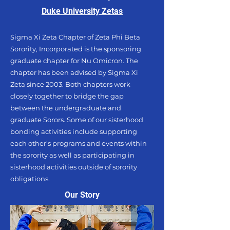
Duke University Zetas
Sigma Xi Zeta Chapter of Zeta Phi Beta
Sorority, Incorporated is the sponsoring
graduate chapter for Nu Omicron. The
chapter has been advised by Sigma Xi
Zeta since 2003. Both chapters work
closely together to bridge the gap
between the undergraduate and
graduate Sorors. Some of our sisterhood
bonding activities include supporting
each other’s programs and events within
the sorority as well as participating in
sisterhood activities outside of sorority
obligations.
Our Story