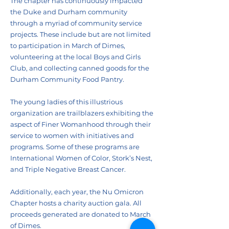
The chapter has continuously impacted
the Duke and Durham community
through a myriad of community service
projects. These include but are not limited
to participation in March of Dimes,
volunteering at the local Boys and Girls
Club, and collecting canned goods for the
Durham Community Food Pantry.
The young ladies of this illustrious
organization are trailblazers exhibiting the
aspect of Finer Womanhood through their
service to women with initiatives and
programs. Some of these programs are
International Women of Color, Stork’s Nest,
and Triple Negative Breast Cancer.
Additionally, each year, the Nu Omicron
Chapter hosts a charity auction gala. All
proceeds generated are donated to March
of Dimes.