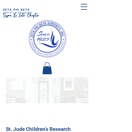
ZETA PHI BETA
SORORITY, INCORPORATED
Sigma Xi Zeta Chapter
St. Jude Children’s Research