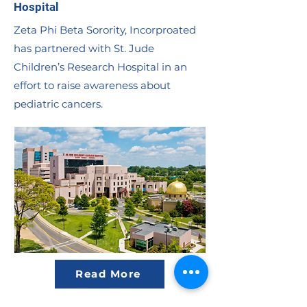
Hospital
Zeta Phi Beta Sorority, Incorproated
has partnered with St. Jude
Children’s Research Hospital in an
effort to raise awareness about
pediatric cancers.
Read More