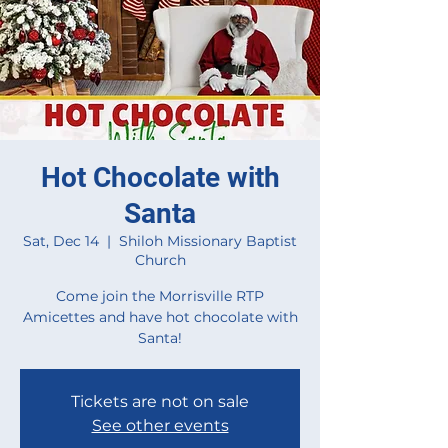
Hot Chocolate with
Santa
Sat, Dec 14
  |  
Shiloh Missionary Baptist
Church
Come join the Morrisville RTP
Amicettes and have hot chocolate with
Santa!
Tickets are not on sale
See other events