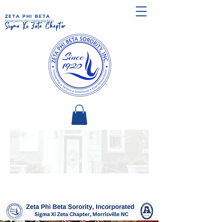
ZETA PHI BETA
SORORITY, INCORPORATED
Sigma Xi Zeta Chapter