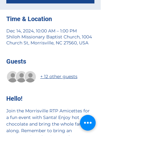
Time & Location
Dec 14, 2024, 10:00 AM – 1:00 PM
Shiloh Missionary Baptist Church, 1004
Church St, Morrisville, NC 27560, USA
Guests
+ 12 other guests
Hello!
Join the Morrisville RTP Amicettes for 
a fun event with Santa! Enjoy hot 
chocolate and bring the whole family 
along. Remember to bring an 
unwrapped toy for the Toys for Tots 