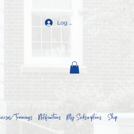
Log In
urses/Trainings
Notifications
My Subscriptions
Shop