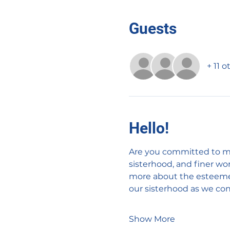
Guests
+ 11 
Hello!
Are you committed to ma
sisterhood, and finer w
more about the esteemed 
our sisterhood as we cont
Show More