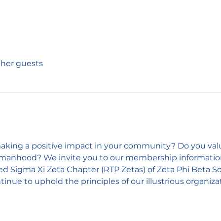
other guests
king a positive impact in your community? Do you value 
omanhood? We invite you to our membership informationa
Sigma Xi Zeta Chapter (RTP Zetas) of Zeta Phi Beta Sor
inue to uphold the principles of our illustrious organiza