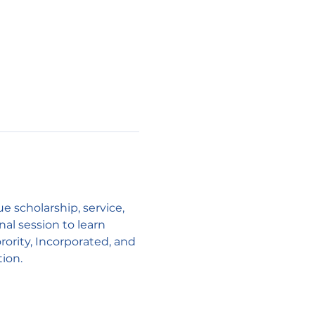
scholarship, service, 
l session to learn 
ority, Incorporated, and 
tion.