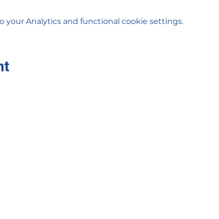
your Analytics and functional cookie settings.
nt
Sigma Xi Zeta
sigmaxizetanc@gmail.com
©2023 by Sigma Xi Zeta. Proudly created with Wix.com