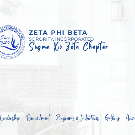
ZETA PHI BETA
SORORITY, INCORPORATED
Sigma Xi Zeta Chapter
Leadership
Recruitment
Programs & Initiatives
Gallery
Auxil