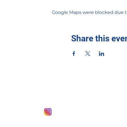
Google Maps were blocked due to 
Share this eve
sigmaxizeta