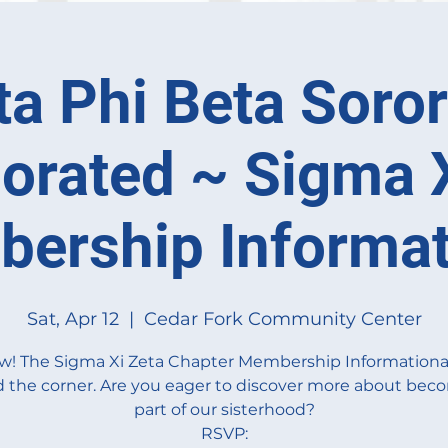
ta Phi Beta Sorori
orated ~ Sigma 
ership Informat
Sat, Apr 12
  |  
Cedar Fork Community Center
w! The Sigma Xi Zeta Chapter Membership Informational 
 the corner. Are you eager to discover more about bec
part of our sisterhood?
RSVP: