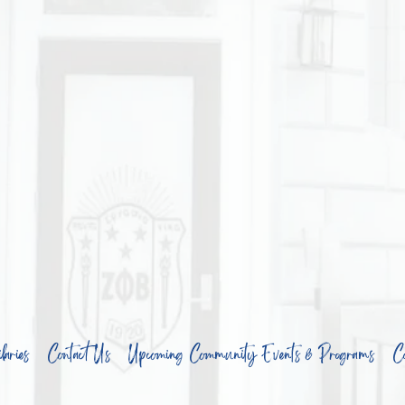
aries
Contact Us
Upcoming Community Events & Programs
Co