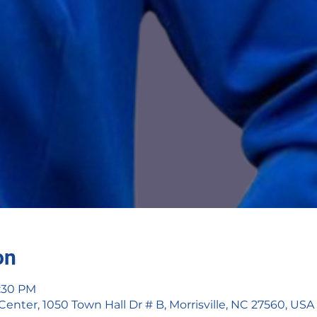
on
2:30 PM
ter, 1050 Town Hall Dr # B, Morrisville, NC 27560, USA