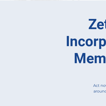
Ze
Incorp
Memb
Act no
around