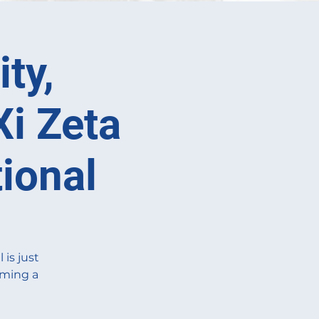
ty,
Xi Zeta
ional
is just
oming a