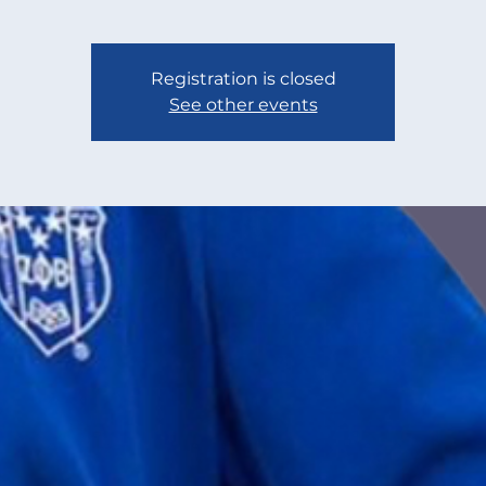
Registration is closed
See other events