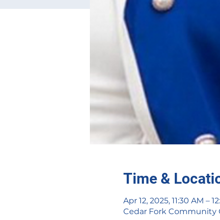
Time & Locati
Apr 12, 2025, 11:30 AM – 1
Cedar Fork Community Cen